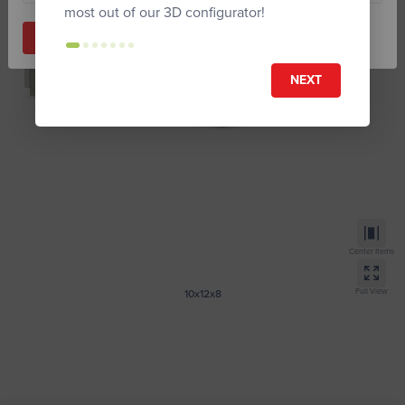
most out of our 3D configurator!
Start Building
NEXT
Center Items
Full View
10x12x8
Tall Modern
Provide Zip code to submit your design.