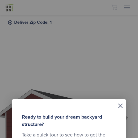
Skip to content
Deliver Zip Code: 1
×
Ready to build your dream backyard
structure?
Take a quick tour to see how to get the