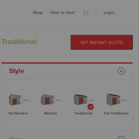
Shop
How to Use?
Login
Traditional
GET INSTANT QUOTE
Style
Tall Modern
Modern
Traditional
Tall Traditional