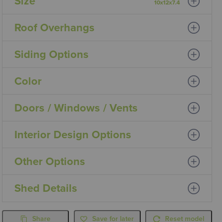
Size
10x12x7.4
Roof Overhangs
Siding Options
Color
Doors / Windows / Vents
Interior Design Options
Other Options
Shed Details
Share
Save for later
Reset model