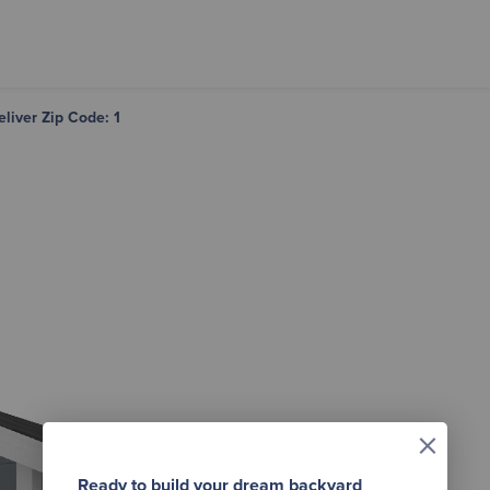
eliver Zip Code: 1
×
Ready to build your dream backyard