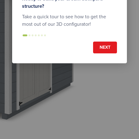
structure?
Take a quick tour to see how to get the
most out of our 3D configurator!
NEXT