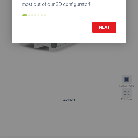
most out of our 3D configurator!
NEXT
Center Items
Full View
4x10x8
Tall Modern
Get Instant Quote