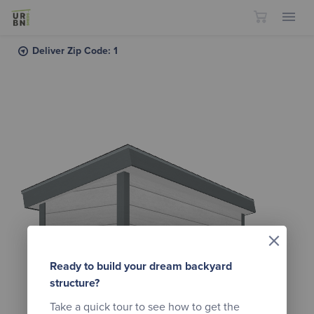
Skip to content
Deliver Zip Code: 1
×
Ready to build your dream backyard
structure?
Take a quick tour to see how to get the