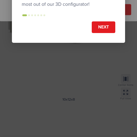
most out of our 3D configurator!
Reset Model
Proceed
NEXT
Center Items
Full View
10x12x8
Tall Modern
Get Instant Quote